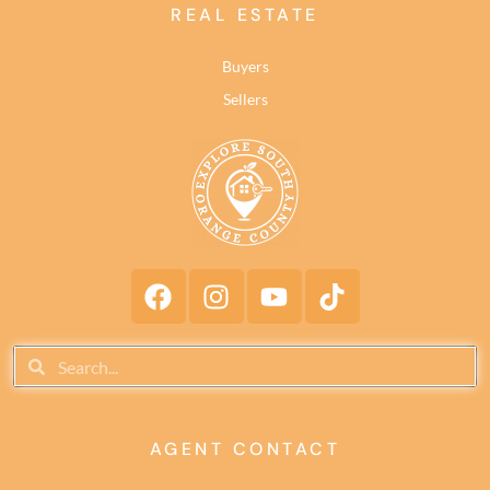
REAL ESTATE
Buyers
Sellers
AGENT CONTACT