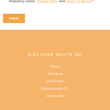
DISCOVER SOUTH OC
About
Give Back
Local Events
Explore South OC
Community