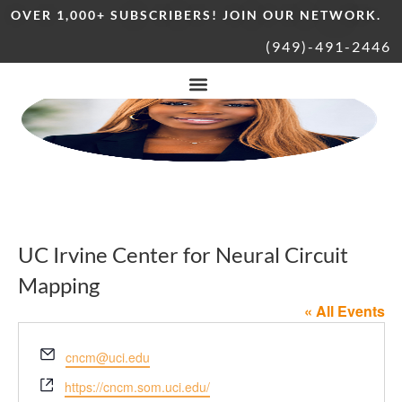
OVER 1,000+ SUBSCRIBERS! JOIN OUR NETWORK.
(949)-491-2446
UC Irvine Center for Neural Circuit
Mapping
« All Events
Email
cncm@uci.edu
Website
https://cncm.som.uci.edu/