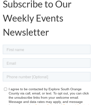
Subscribe to Our
Weekly Events
Newsletter