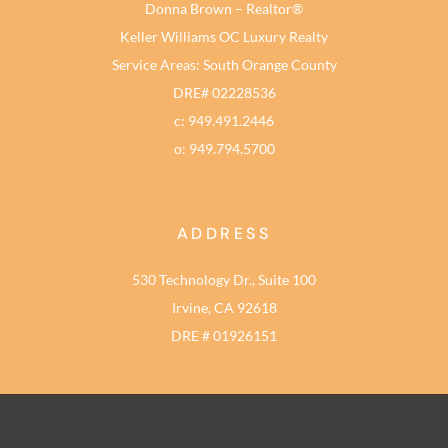
Donna Brown – Realtor®
Keller Williams OC Luxury Realty
Service Areas: South Orange County
DRE# 02228536
c: 949.491.2446
o: 949.794.5700
ADDRESS
530 Technology Dr., Suite 100
Irvine, CA 92618
DRE # 01926151