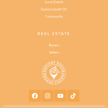
Local Events
Explore South OC
Community
REAL ESTATE
Buyers
Sellers