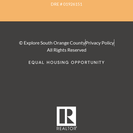
DRE # 01926151
© Explore South Orange County
Privacy Policy
All Rights Reserved
EQUAL HOUSING OPPORTUNITY