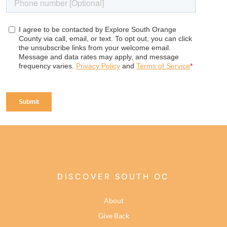
DISCOVER SOUTH OC
About
Give Back