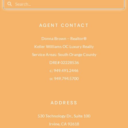
AGENT CONTACT
Donna Brown – Realtor®
Keller Williams OC Luxury Realty
Service Areas: South Orange County
DRE# 02228536
c: 949.491.2446
o: 949.794.5700
ADDRESS
530 Technology Dr., Suite 100
Irvine, CA 92618