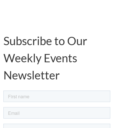
Subscribe to Our
Weekly Events
Newsletter