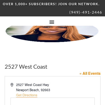
OVER 1,000+ SUBSCRIBERS! JOIN OUR NETWORK.
(949)-491-2446
2527 West Coast
« All Events
Address
2527 West Coast Hwy
Newport Beach
,
92663
Get Directions