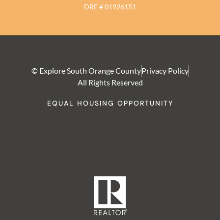
DRE # 01926151
© Explore South Orange County
Privacy Policy
All Rights Reserved
EQUAL HOUSING OPPORTUNITY