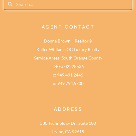
AGENT CONTACT
Donna Brown – Realtor®
Keller Williams OC Luxury Realty
Service Areas: South Orange County
DRE# 02228536
c: 949.491.2446
o: 949.794.5700
ADDRESS
530 Technology Dr., Suite 100
Irvine, CA 92618