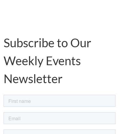
Subscribe to Our
Weekly Events
Newsletter