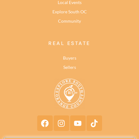
Local Events
Explore South OC
Community
REAL ESTATE
Buyers
Sellers