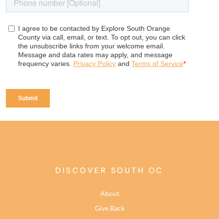
DISCOVER SOUTH OC
About
Give Back