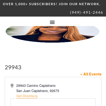
OVER 1,000+ SUBSCRIBERS! JOIN OUR NETWORK.
(949)-491-2446
29943
« All Events
Address
29943 Camino Capistrano
San Juan Capistrano
,
92675
Get Directions