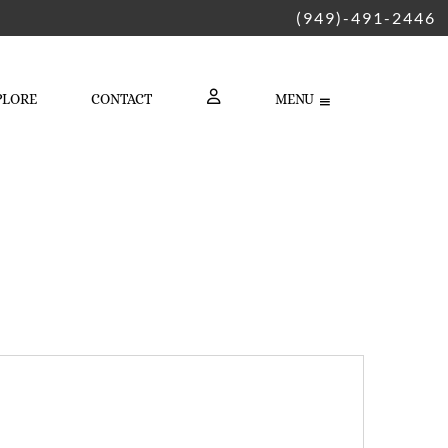
(949)-491-2446
PLORE
CONTACT
MENU
LOGIN