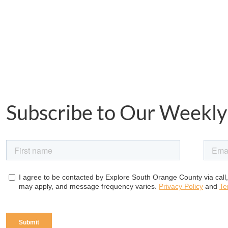
Subscribe to Our Weekly