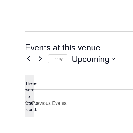
Events at this venue
Upcoming
Today
Select
date.
There
were
no
Notice
Previous
Events
results
found.