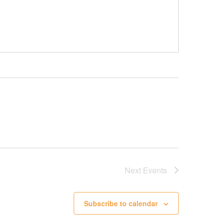
Next
Events
Subscribe to calendar