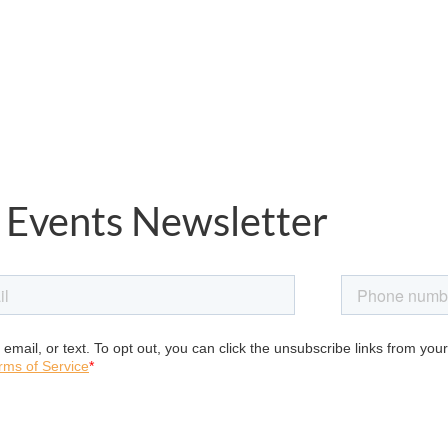
 Events Newsletter