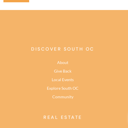
DISCOVER SOUTH OC
About
Give Back
Local Events
Explore South OC
Community
REAL ESTATE