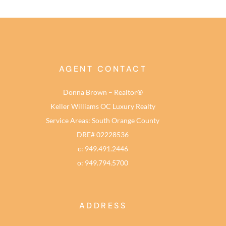
AGENT CONTACT
Donna Brown – Realtor®
Keller Williams OC Luxury Realty
Service Areas: South Orange County
DRE# 02228536
c: 949.491.2446
o: 949.794.5700
ADDRESS