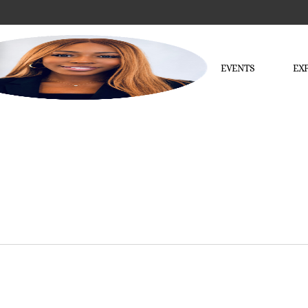
EVENTS
EX