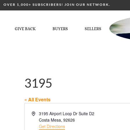
OVER 1,000+ SUBSCRIBERS! JOIN OUR NETWORK.
GIVE BACK
BUYERS
SELLERS
3195
« All Events
Address
3195 Airport Loop Dr Suite D2
Costa Mesa
,
92626
Get Directions