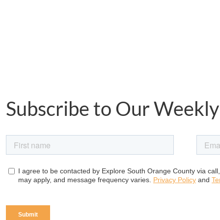
Subscribe to Our Weekly