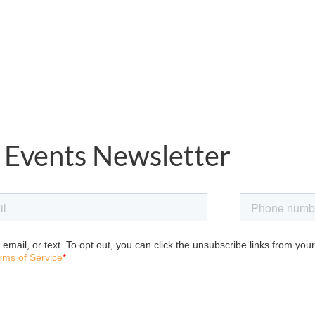
 Events Newsletter