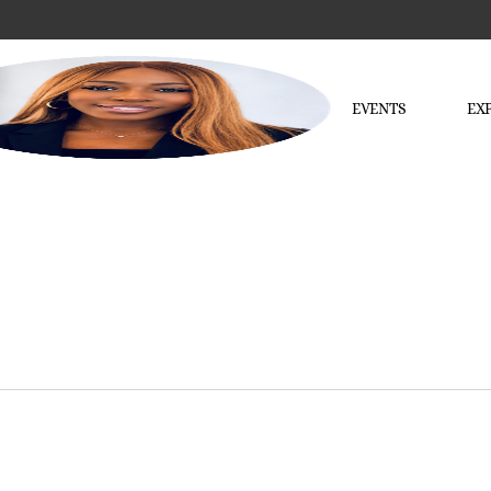
EVENTS
EX