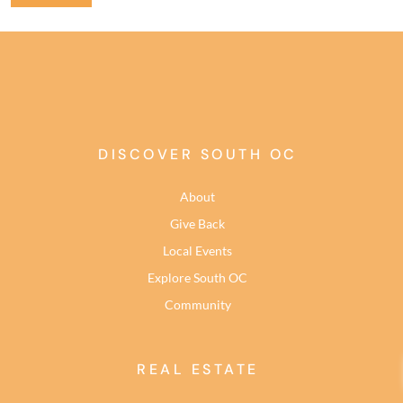
DISCOVER SOUTH OC
About
Give Back
Local Events
Explore South OC
Community
REAL ESTATE