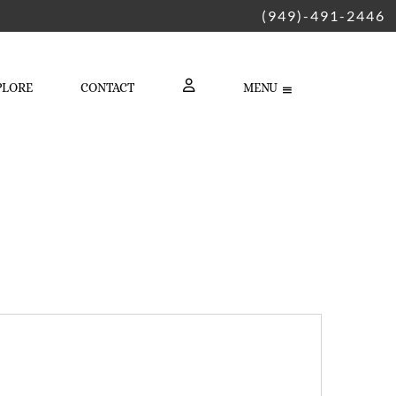
(949)-491-2446
PLORE
CONTACT
MENU
LOGIN