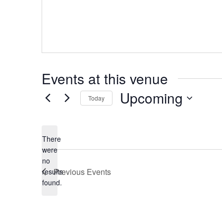
Events at this venue
Upcoming
Today
Select
date.
There
were
no
Notice
Previous
Events
results
found.