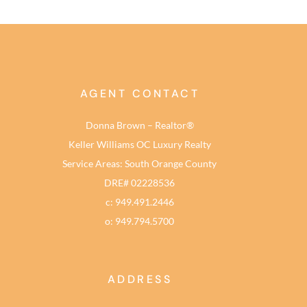
AGENT CONTACT
Donna Brown – Realtor®
Keller Williams OC Luxury Realty
Service Areas: South Orange County
DRE# 02228536
c: 949.491.2446
o: 949.794.5700
ADDRESS