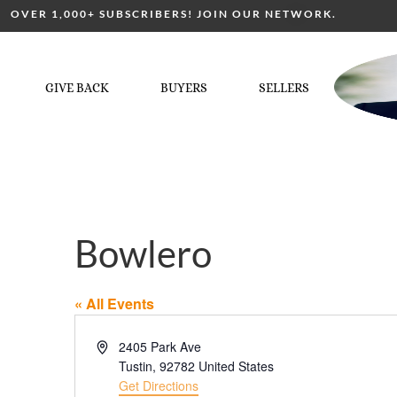
OVER 1,000+ SUBSCRIBERS! JOIN OUR NETWORK.
GIVE BACK
BUYERS
SELLERS
Bowlero
« All Events
Address
2405 Park Ave
Tustin
,
92782
United States
Get Directions