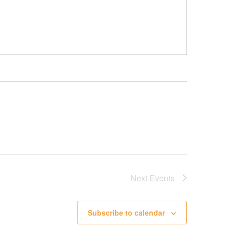
Next
Events
Subscribe to calendar