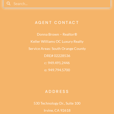
AGENT CONTACT
Donna Brown – Realtor®
Keller Williams OC Luxury Realty
Service Areas: South Orange County
DRE# 02228536
c: 949.491.2446
o: 949.794.5700
ADDRESS
530 Technology Dr., Suite 100
Irvine, CA 92618