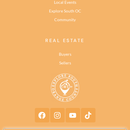
Local Events
Explore South OC
Community
REAL ESTATE
Buyers
Sellers