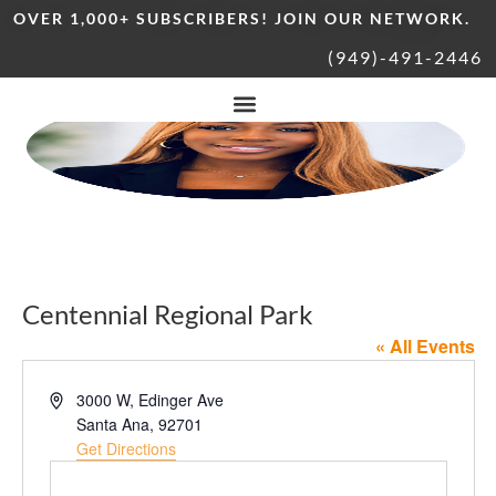
OVER 1,000+ SUBSCRIBERS! JOIN OUR NETWORK.
(949)-491-2446
Centennial Regional Park
« All Events
Address
3000 W, Edinger Ave
Santa Ana
,
92701
Get Directions