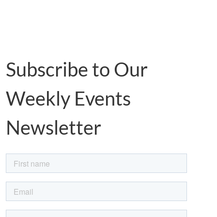
Subscribe to Our
Weekly Events
Newsletter