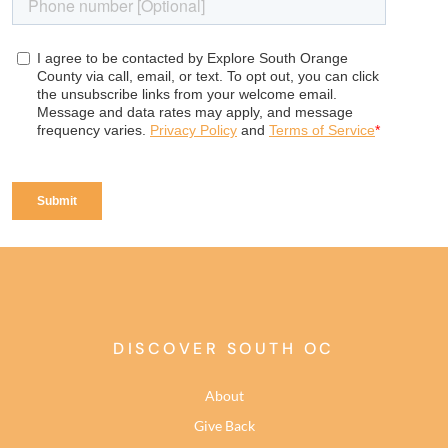
DISCOVER SOUTH OC
About
Give Back