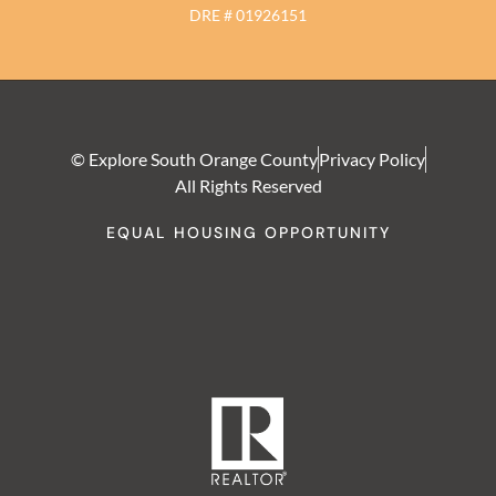
DRE # 01926151
© Explore South Orange County
Privacy Policy
All Rights Reserved
EQUAL HOUSING OPPORTUNITY