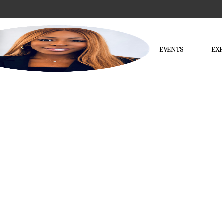
EVENTS
EX