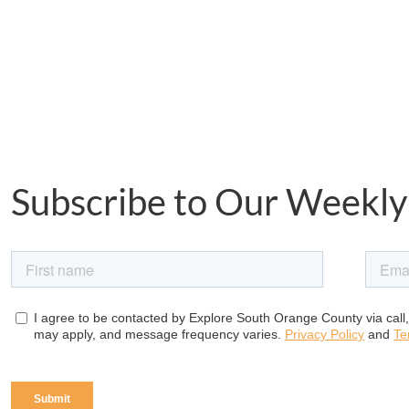
Subscribe to Our Weekly