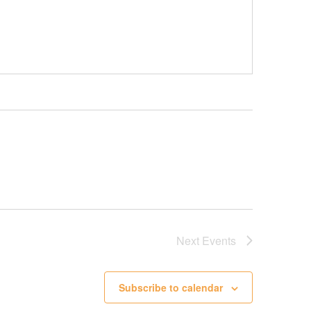
Next
Events
Subscribe to calendar