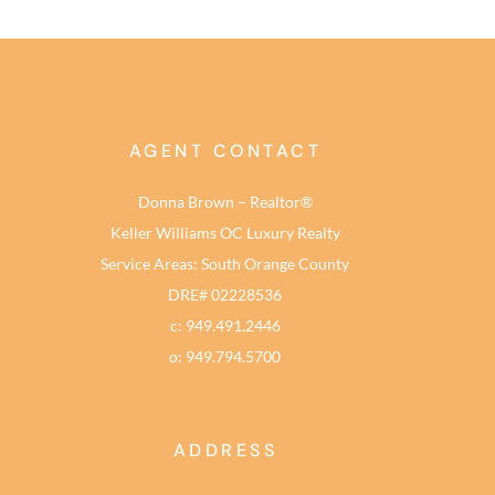
AGENT CONTACT
Donna Brown – Realtor®
Keller Williams OC Luxury Realty
Service Areas: South Orange County
DRE# 02228536
c: 949.491.2446
o: 949.794.5700
ADDRESS