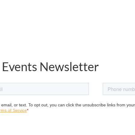
 Events Newsletter