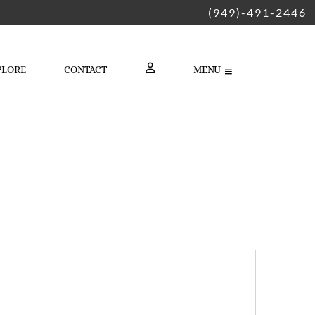
(949)-491-2446
PLORE
CONTACT
MENU
LOGIN