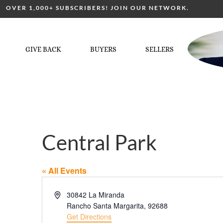
OVER 1,000+ SUBSCRIBERS! JOIN OUR NETWORK.
GIVE BACK
BUYERS
SELLERS
Central Park
« All Events
Address
30842 La Miranda
Rancho Santa Margarita
,
92688
Get Directions