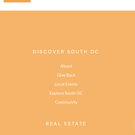
DISCOVER SOUTH OC
About
Give Back
Local Events
Explore South OC
Community
REAL ESTATE