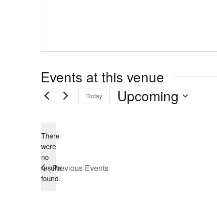
Events at this venue
Upcoming
Today
Select
date.
There
were
no
Notice
Previous
Events
results
found.