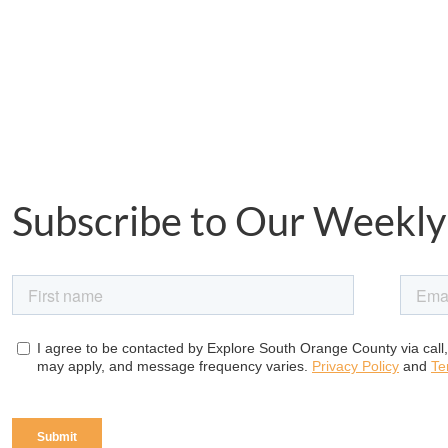
Subscribe to Our Weekly