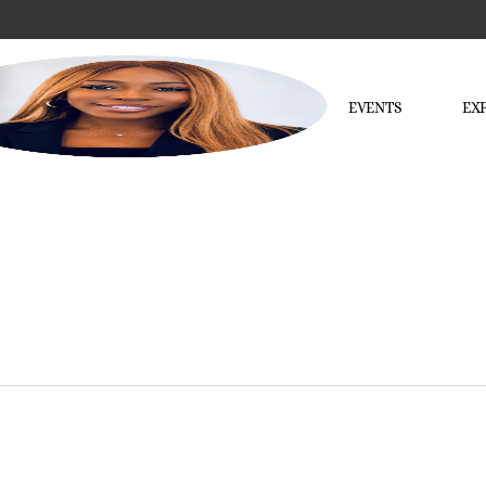
EVENTS
EX