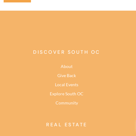
DISCOVER SOUTH OC
About
Give Back
Local Events
Explore South OC
Community
REAL ESTATE