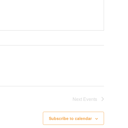
Next
Events
Subscribe to calendar