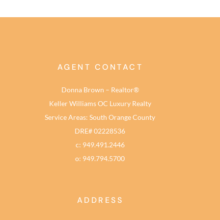
AGENT CONTACT
Donna Brown – Realtor®
Keller Williams OC Luxury Realty
Service Areas: South Orange County
DRE# 02228536
c: 949.491.2446
o: 949.794.5700
ADDRESS