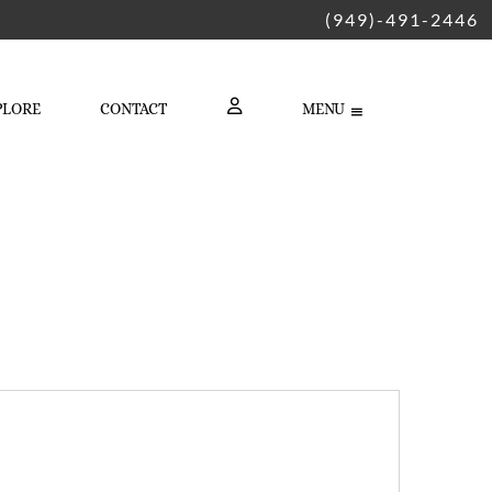
(949)-491-2446
PLORE
CONTACT
MENU
LOGIN