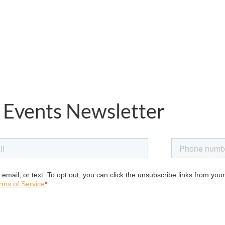
 Events Newsletter