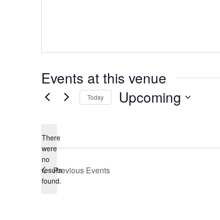
Events at this venue
Upcoming
Today
Select
date.
There
were
no
Notice
Previous
Events
results
found.