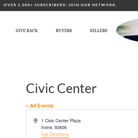
OVER 1,000+ SUBSCRIBERS! JOIN OUR NETWORK.
GIVE BACK
BUYERS
SELLERS
Civic Center
« All Events
Address
1 Civic Center Plaza
Irvine
,
92606
Get Directions