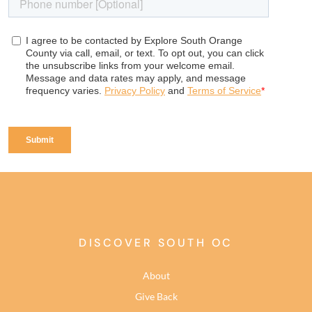
DISCOVER SOUTH OC
About
Give Back