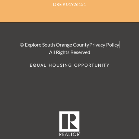
DRE # 01926151
© Explore South Orange County
Privacy Policy
All Rights Reserved
EQUAL HOUSING OPPORTUNITY