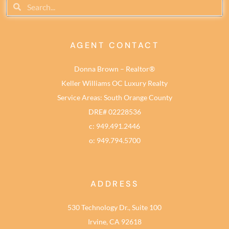
AGENT CONTACT
Donna Brown – Realtor®
Keller Williams OC Luxury Realty
Service Areas: South Orange County
DRE# 02228536
c: 949.491.2446
o: 949.794.5700
ADDRESS
530 Technology Dr., Suite 100
Irvine, CA 92618