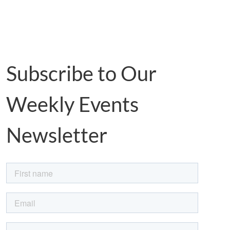
Subscribe to Our
Weekly Events
Newsletter