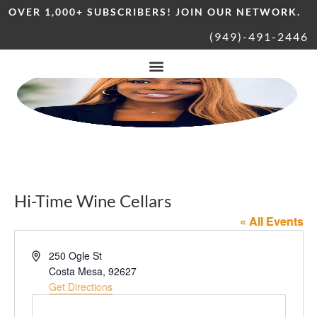
OVER 1,000+ SUBSCRIBERS! JOIN OUR NETWORK.
(949)-491-2446
Hi-Time Wine Cellars
« All Events
Address
250 Ogle St
Costa Mesa
,
92627
Get Directions