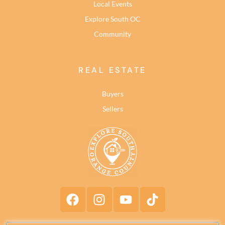
Local Events
Explore South OC
Community
REAL ESTATE
Buyers
Sellers