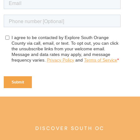
DISCOVER SOUTH OC