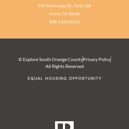
530 Technology Dr., Suite 100
Irvine, CA 92618
DRE # 01926151
© Explore South Orange County
Privacy Policy
All Rights Reserved
EQUAL HOUSING OPPORTUNITY