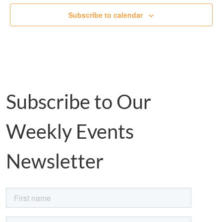
Subscribe to calendar
Subscribe to Our
Weekly Events
Newsletter