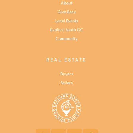
About
Give Back
Local Events
Explore South OC
Community
REAL ESTATE
Buyers
Sellers