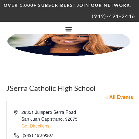
OVER 1,000+ SUBSCRIBERS! JOIN OUR NETWORK.
(949)-491-2446
JSerra Catholic High School
« All Events
Address
26351 Junipero Serra Road
San Juan Capistrano
,
92675
Get Directions
Phone
(949) 493-9307