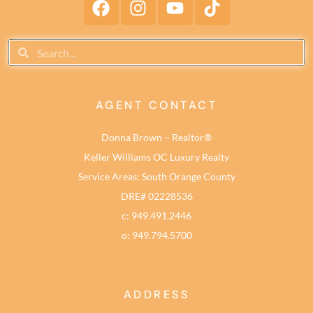
AGENT CONTACT
Donna Brown – Realtor®
Keller Williams OC Luxury Realty
Service Areas: South Orange County
DRE# 02228536
c: 949.491.2446
o: 949.794.5700
ADDRESS