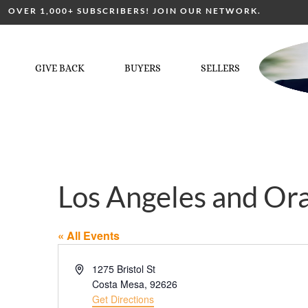
OVER 1,000+ SUBSCRIBERS! JOIN OUR NETWORK.
GIVE BACK
BUYERS
SELLERS
Los Angeles and Or
« All Events
Address
1275 Bristol St
Costa Mesa
,
92626
Get Directions