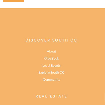
DISCOVER SOUTH OC
About
Give Back
Local Events
Explore South OC
Community
REAL ESTATE