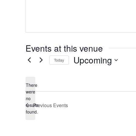
Events at this venue
Upcoming
Today
Select
date.
There
were
no
Notice
Previous
Events
results
found.