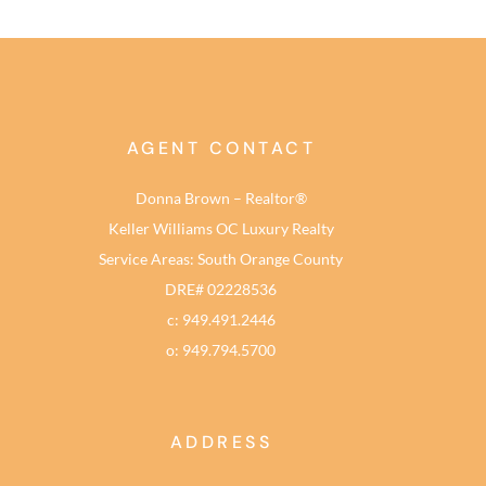
AGENT CONTACT
Donna Brown – Realtor®
Keller Williams OC Luxury Realty
Service Areas: South Orange County
DRE# 02228536
c: 949.491.2446
o: 949.794.5700
ADDRESS