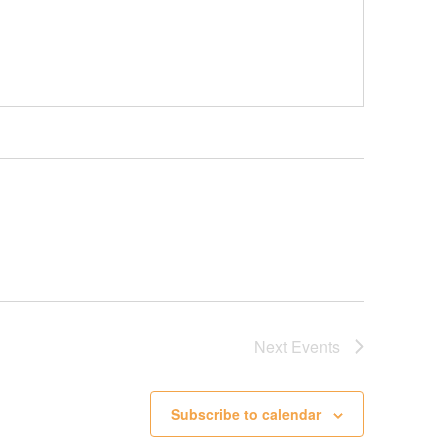
Next
Events
Subscribe to calendar