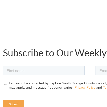
Subscribe to Our Weekly