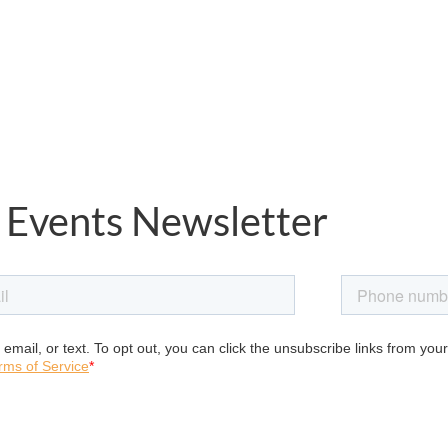
 Events Newsletter