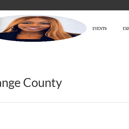
EVENTS
EX
ange County