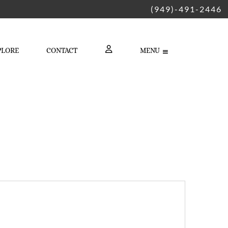
(949)-491-2446
PLORE
CONTACT
MENU
LOGIN