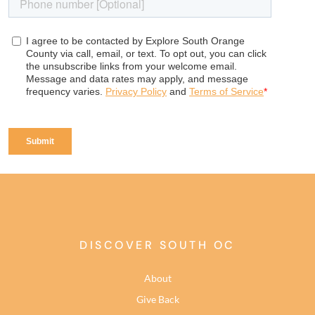
DISCOVER SOUTH OC
About
Give Back