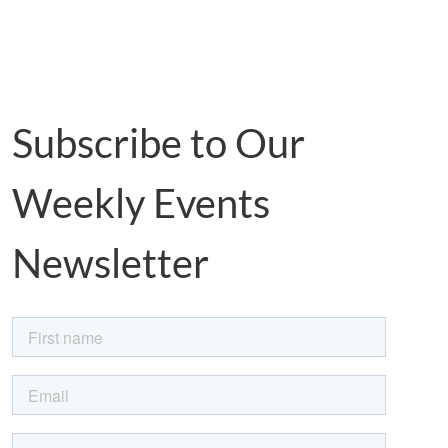
Subscribe to Our
Weekly Events
Newsletter