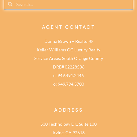
AGENT CONTACT
Donna Brown – Realtor®
Keller Williams OC Luxury Realty
Service Areas: South Orange County
DRE# 02228536
c: 949.491.2446
o: 949.794.5700
ADDRESS
530 Technology Dr., Suite 100
Irvine, CA 92618