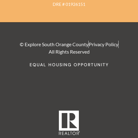
DRE # 01926151
© Explore South Orange County
Privacy Policy
All Rights Reserved
EQUAL HOUSING OPPORTUNITY