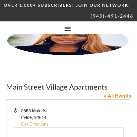
OVER 1,000+ SUBSCRIBERS! JOIN OUR NETWORK.
(949)-491-2446
Main Street Village Apartments
« All Events
Address
2555 Main St
Irvine
,
92614
Get Directions