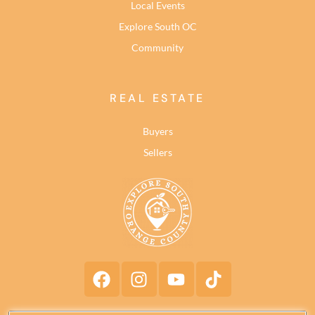
Local Events
Explore South OC
Community
REAL ESTATE
Buyers
Sellers