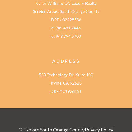
Keller Williams OC Luxury Realty
Service Areas: South Orange County
DRE# 02228536
c: 949.491.2446
o: 949.794.5700
ADDRESS
530 Technology Dr., Suite 100
Irvine, CA 92618
DRE # 01926151
© Explore South Orange County
Privacy Policy