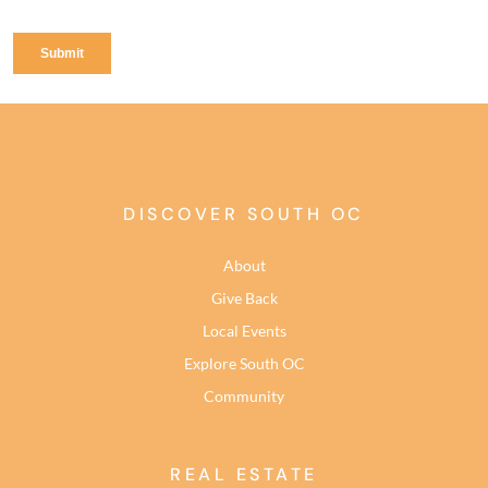
DISCOVER SOUTH OC
About
Give Back
Local Events
Explore South OC
Community
REAL ESTATE