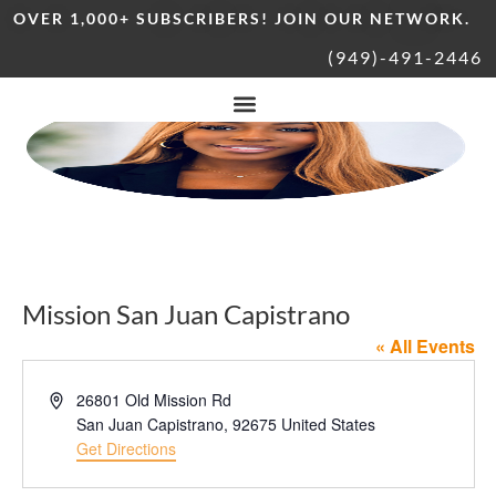
OVER 1,000+ SUBSCRIBERS! JOIN OUR NETWORK.
(949)-491-2446
Mission San Juan Capistrano
« All Events
Address
26801 Old Mission Rd
San Juan Capistrano
,
92675
United States
Get Directions