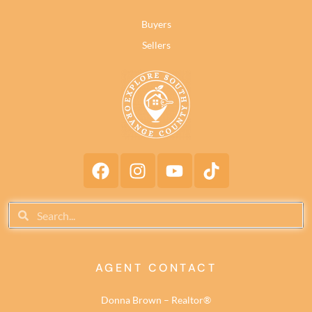
Buyers
Sellers
AGENT CONTACT
Donna Brown – Realtor®