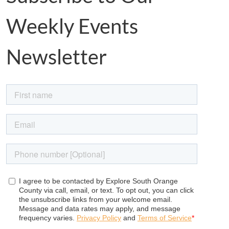
Weekly Events
Newsletter