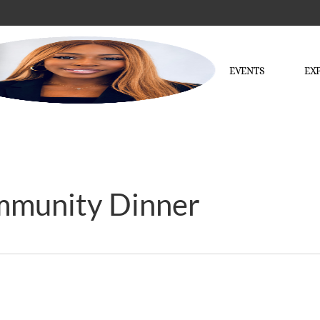
EVENTS
EX
mmunity Dinner