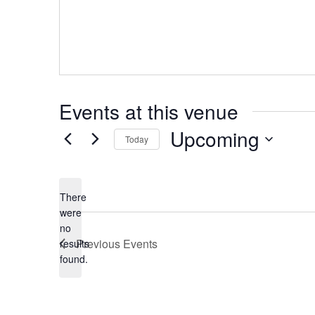
Events at this venue
Upcoming
Today
Select
date.
There
were
no
Notice
Previous
Events
results
found.