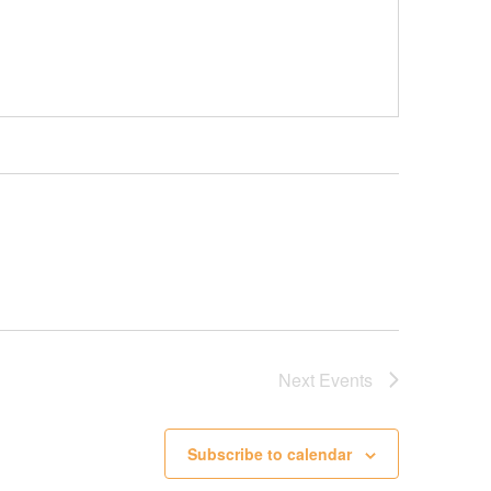
Next
Events
Subscribe to calendar