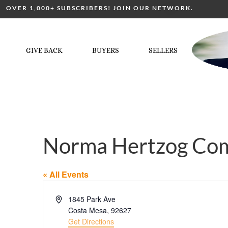
OVER 1,000+ SUBSCRIBERS! JOIN OUR NETWORK.
GIVE BACK
BUYERS
SELLERS
Norma Hertzog Co
« All Events
Address
1845 Park Ave
Costa Mesa
,
92627
Get Directions