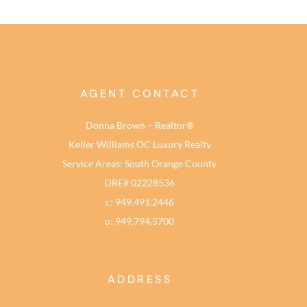
AGENT CONTACT
Donna Brown – Realtor®
Keller Williams OC Luxury Realty
Service Areas: South Orange County
DRE# 02228536
c: 949.491.2446
o: 949.794.5700
ADDRESS