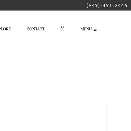
(949)-491-2446
PLORE
CONTACT
MENU
LOGIN