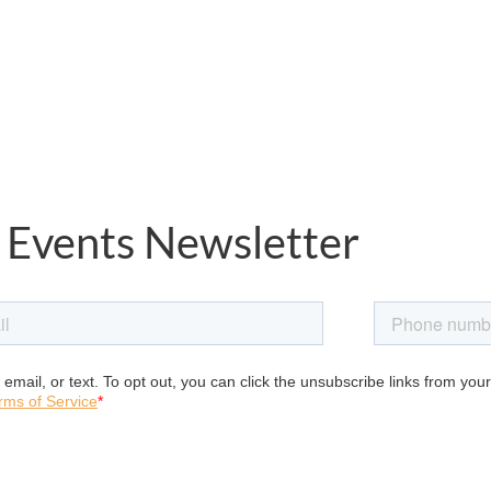
 Events Newsletter