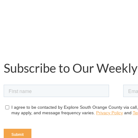
Subscribe to Our Weekly