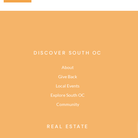
DISCOVER SOUTH OC
About
Give Back
Local Events
Explore South OC
Community
REAL ESTATE